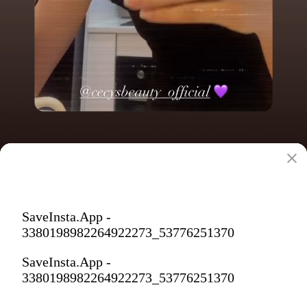
SaveInsta.App -
3380198982264922273_53776251370
SaveInsta.App -
3380198982264922273_53776251370