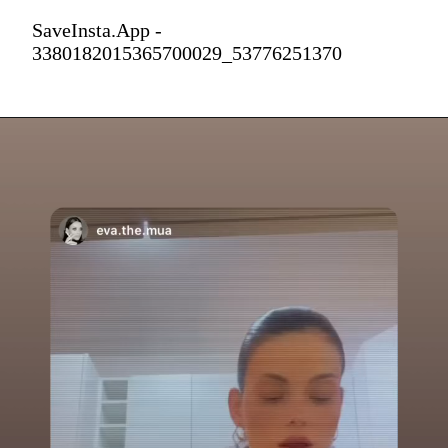
SaveInsta.App -
3380182015365700029_53776251370