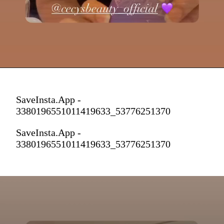
SaveInsta.App -
3380196551011419633_53776251370
SaveInsta.App -
3380196551011419633_53776251370