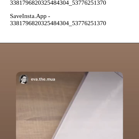
3381796820325484304_53776251370
SaveInsta.App -
3381796820325484304_53776251370