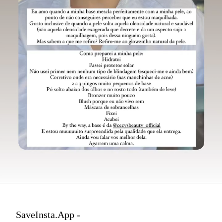
SaveInsta.App -