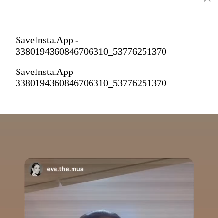
SaveInsta.App -
3380194360846706310_53776251370
SaveInsta.App -
3380194360846706310_53776251370