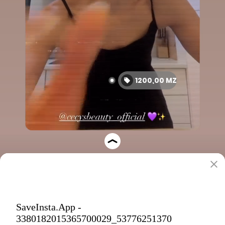
SaveInsta.App -
3380182015365700029_53776251370